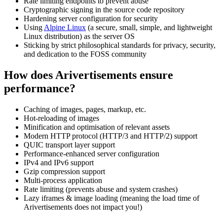
Rate limiting endpoints to prevent abuse
Cryptographic signing in the source code repository
Hardening server configuration for security
Using
Alpine Linux
(a secure, small, simple, and lightweight
Linux distribution) as the server OS
Sticking by strict philosophical standards for privacy, security,
and dedication to the FOSS community
How does Arivertisements ensure
performance?
Caching of images, pages, markup, etc.
Hot-reloading of images
Minification and optimisation of relevant assets
Modern HTTP protocol (HTTP/3 and HTTP/2) support
QUIC transport layer support
Performance-enhanced server configuration
IPv4 and IPv6 support
Gzip compression support
Multi-process application
Rate limiting (prevents abuse and system crashes)
Lazy iframes & image loading (meaning the load time of
Arivertisements does not impact you!)