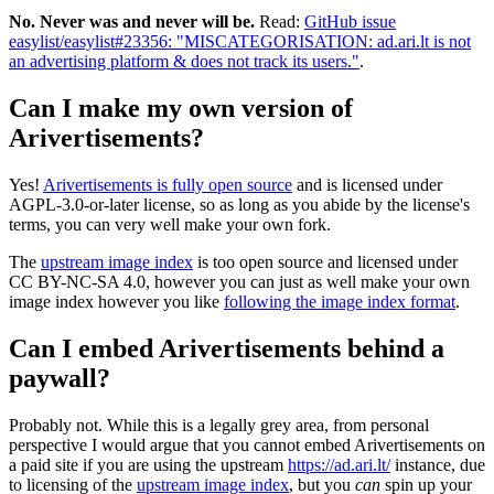
No. Never was and never will be.
Read:
GitHub issue
easylist/easylist#23356: "MISCATEGORISATION: ad.ari.lt is not
an advertising platform & does not track its users."
.
Can I make my own version of
Arivertisements?
Yes!
Arivertisements is fully open source
and is licensed under
AGPL-3.0-or-later license, so as long as you abide by the license's
terms, you can very well make your own fork.
The
upstream image index
is too open source and licensed under
CC BY-NC-SA 4.0, however you can just as well make your own
image index however you like
following the image index format
.
Can I embed Arivertisements behind a
paywall?
Probably not. While this is a legally grey area, from personal
perspective I would argue that you cannot embed Arivertisements on
a paid site if you are using the upstream
https://ad.ari.lt/
instance, due
to licensing of the
upstream image index
, but you
can
spin up your