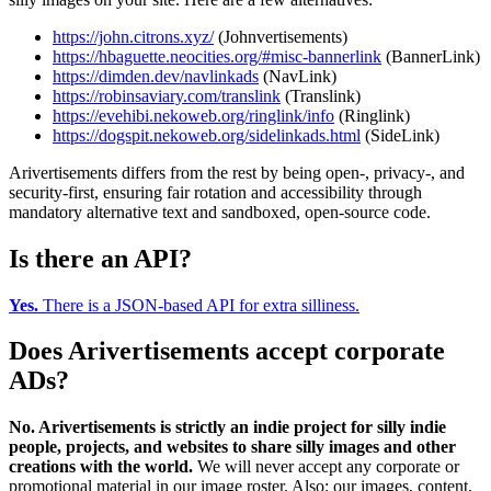
https://john.citrons.xyz/
(Johnvertisements)
https://hbaguette.neocities.org/#misc-bannerlink
(BannerLink)
https://dimden.dev/navlinkads
(NavLink)
https://robinsaviary.com/translink
(Translink)
https://evehibi.nekoweb.org/ringlink/info
(Ringlink)
https://dogspit.nekoweb.org/sidelinkads.html
(SideLink)
Arivertisements differs from the rest by being open-, privacy-, and
security-first, ensuring fair rotation and accessibility through
mandatory alternative text and sandboxed, open-source code.
Is there an API?
Yes.
There is a JSON-based API for extra silliness.
Does Arivertisements accept corporate
ADs?
No. Arivertisements is strictly an indie project for silly indie
people, projects, and websites to share silly images and other
creations with the world.
We will never accept any corporate or
promotional material in our image roster. Also: our images, content,