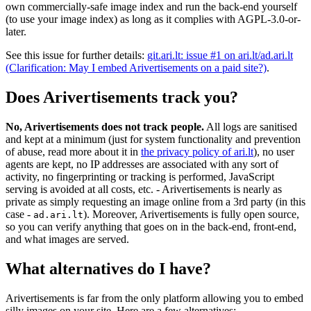
own commercially-safe image index and run the back-end yourself
(to use your image index) as long as it complies with AGPL-3.0-or-
later.
See this issue for further details:
git.ari.lt: issue #1 on ari.lt/ad.ari.lt
(Clarification: May I embed Arivertisements on a paid site?)
.
Does Arivertisements track you?
No, Arivertisements does not track people.
All logs are sanitised
and kept at a minimum (just for system functionality and prevention
of abuse, read more about it in
the privacy policy of ari.lt
), no user
agents are kept, no IP addresses are associated with any sort of
activity, no fingerprinting or tracking is performed, JavaScript
serving is avoided at all costs, etc. - Arivertisements is nearly as
private as simply requesting an image online from a 3rd party (in this
case -
). Moreover, Arivertisements is fully open source,
ad.ari.lt
so you can verify anything that goes on in the back-end, front-end,
and what images are served.
What alternatives do I have?
Arivertisements is far from the only platform allowing you to embed
silly images on your site. Here are a few alternatives: