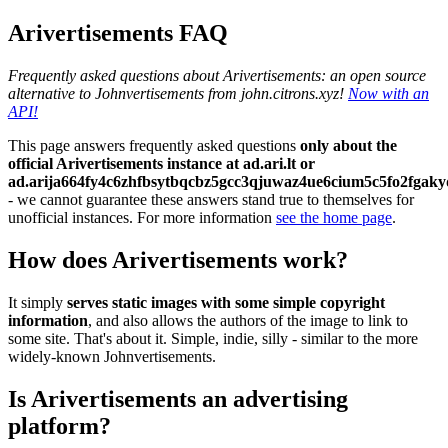
Arivertisements FAQ
Frequently asked questions about Arivertisements: an open source
alternative to Johnvertisements from john.citrons.xyz!
Now with an
API!
This page answers frequently asked questions
only about the
official Arivertisements instance at ad.ari.lt or
ad.arija664fy4c6zhfbsytbqcbz5gcc3qjuwaz4ue6cium5c5fo2fgaky
- we cannot guarantee these answers stand true to themselves for
unofficial instances. For more information
see the home page
.
How does Arivertisements work?
It simply
serves static images with some simple copyright
information
, and also allows the authors of the image to link to
some site. That's about it. Simple, indie, silly - similar to the more
widely-known Johnvertisements.
Is Arivertisements an advertising
platform?