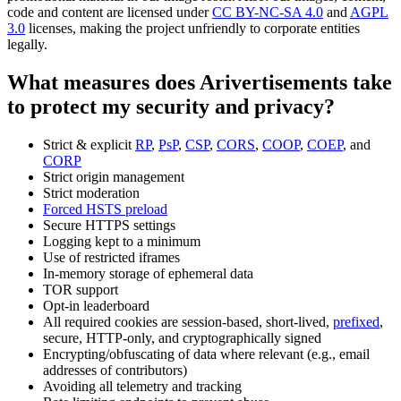
code and content are licensed under
CC BY-NC-SA 4.0
and
AGPL
3.0
licenses, making the project unfriendly to corporate entities
legally.
What measures does Arivertisements take
to protect my security and privacy?
Strict & explicit
RP
,
PsP
,
CSP
,
CORS
,
COOP
,
COEP
, and
CORP
Strict origin management
Strict moderation
Forced HSTS preload
Secure HTTPS settings
Logging kept to a minimum
Use of restricted iframes
In-memory storage of ephemeral data
TOR support
Opt-in leaderboard
All required cookies are session-based, short-lived,
prefixed
,
secure, HTTP-only, and cryptographically signed
Encrypting/obfuscating of data where relevant (e.g., email
addresses of contributors)
Avoiding all telemetry and tracking