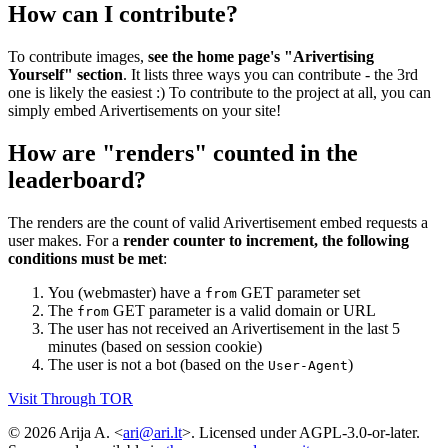
How can I contribute?
To contribute images,
see the home page's "Arivertising
Yourself" section
. It lists three ways you can contribute - the 3rd
one is likely the easiest :) To contribute to the project at all, you can
simply embed Arivertisements on your site!
How are "renders" counted in the
leaderboard?
The renders are the count of valid Arivertisement embed requests a
user makes. For a
render counter to increment, the following
conditions must be met
:
You (webmaster) have a
GET parameter set
from
The
GET parameter is a valid domain or URL
from
The user has not received an Arivertisement in the last 5
minutes (based on session cookie)
The user is not a bot (based on the
)
User-Agent
Visit Through TOR
© 2026 Arija A. <
ari@ari.lt
>. Licensed under AGPL-3.0-or-later.